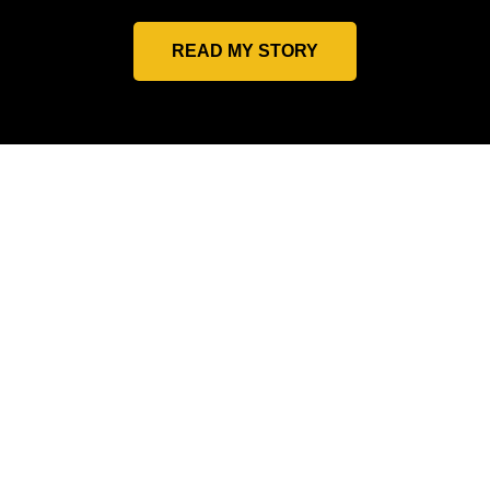
READ MY STORY