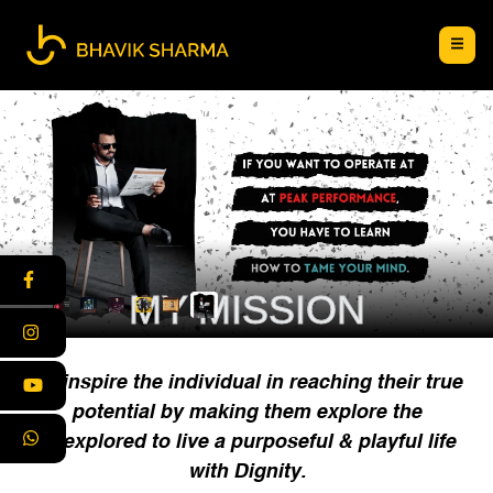
MY MISSION
To inspire the individual in reaching their true
potential by making them explore the
unexplored to live a purposeful & playful life
with Dignity.