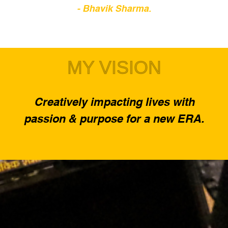
- Bhavik Sharma.
MY VISION
Creatively impacting lives with
passion & purpose for a new ERA.