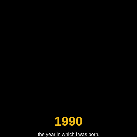
1990
the year in which I was born.