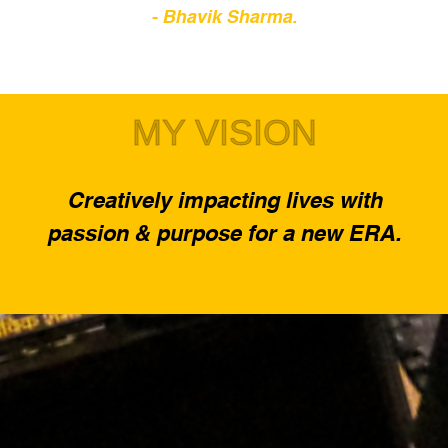
- Bhavik Sharma.
MY VISION
Creatively impacting lives with
passion & purpose for a new ERA.