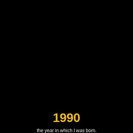
1990
the year in which I was born.