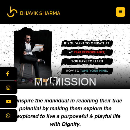
MY MISSION
To inspire the individual in reaching their true
potential by making them explore the
unexplored to live a purposeful & playful life
with Dignity.