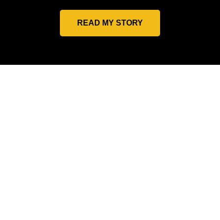
READ MY STORY