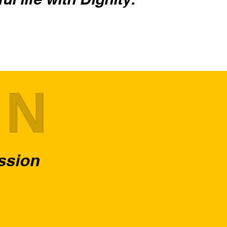
ON
assion