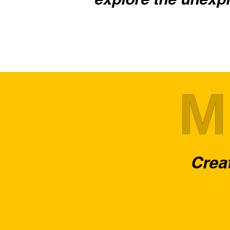
M
Creat