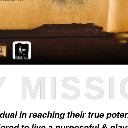
 MISS
idual in reaching their true pot
red to live a purposeful & playfu