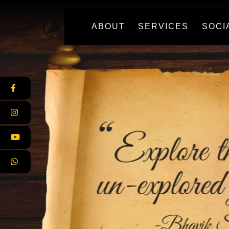
(CURRENT)
ABOUT
SERVICES
SOCI