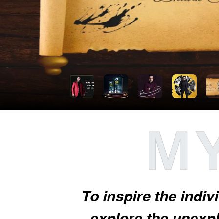
MY
To inspire the indiv
explore the unexplo