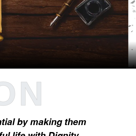
ION
ential by making them
l life with Dignity.