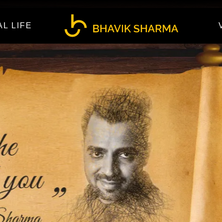
AL LIFE