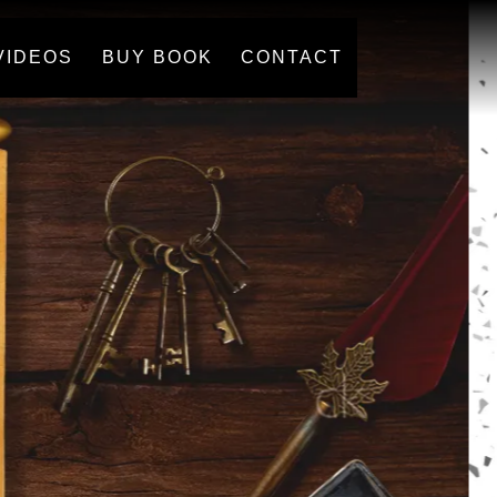
VIDEOS
BUY BOOK
CONTACT