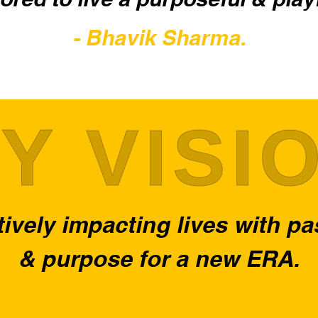
- Bhavik Sharma.
Y VISI
ively impacting lives with p
& purpose for a new ERA.