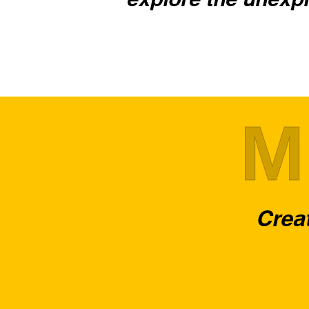
M
Creat