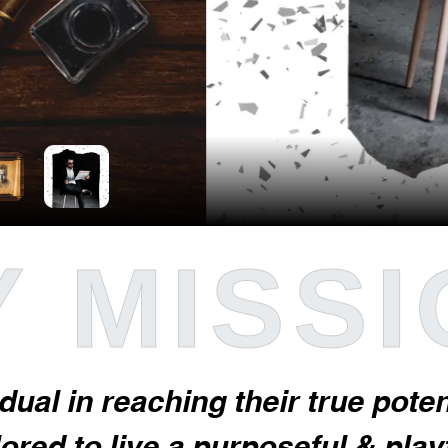
 MISS
idual in reaching their true pot
red to live a purposeful & playfu