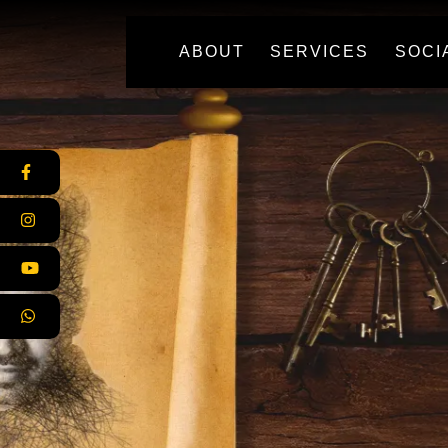
(CURRENT)
ABOUT
SERVICES
SOCI