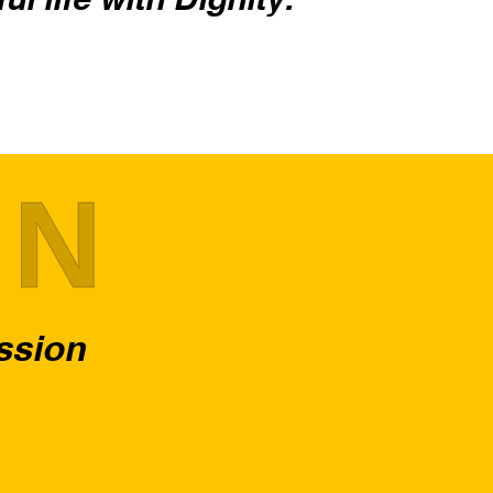
ON
assion