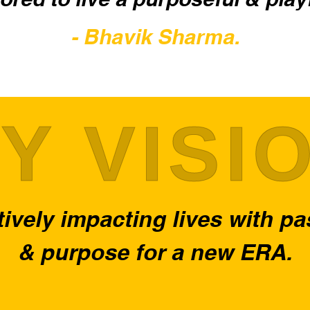
- Bhavik Sharma.
Y VISI
ively impacting lives with p
& purpose for a new ERA.