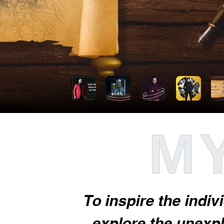
MY
To inspire the indiv
explore the unexplo