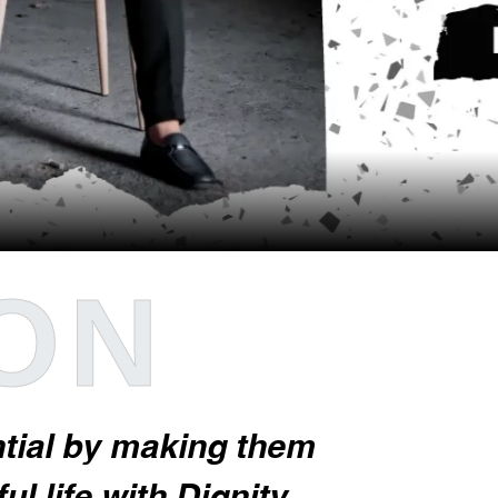
ION
ential by making them
l life with Dignity.