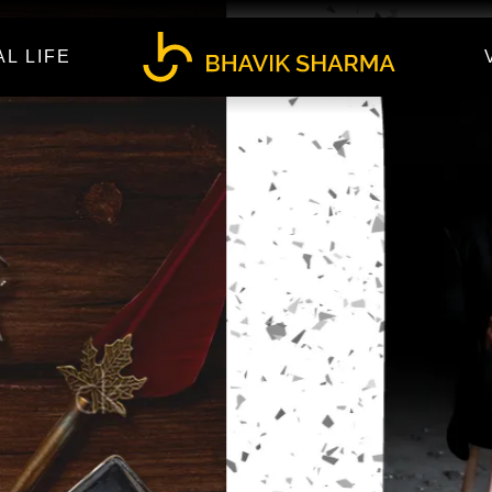
AL LIFE