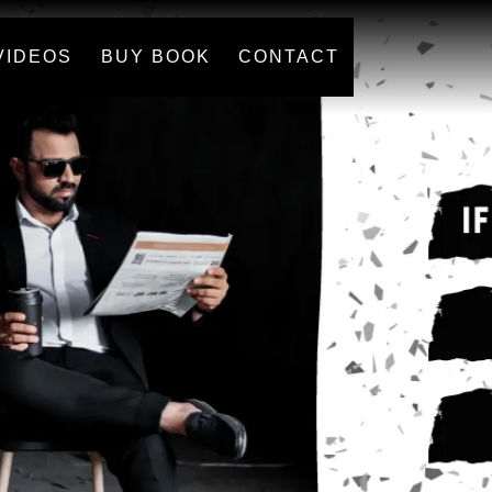
VIDEOS
BUY BOOK
CONTACT